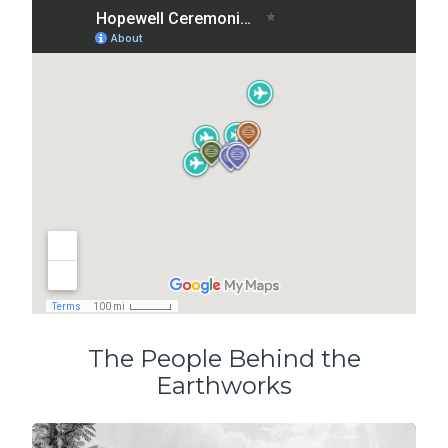
The People Behind the
Earthworks