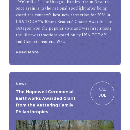
We’re No. 1! The Octagon Earthworks in Newark
once again is in the national spotlight after being
voted the country’s best new attraction for 2026 in
USA TODAY’s 10Best Readers’ Choice Awards. The
Octagon won the popular vote and was first among
the 10 new attractions voted on by USA TODAY
and Gannett readers. We…
Read More
News
02
The Hopewell Ceremonial
JUL
Earthworks Awarded Grant
from the Kettering Family
Philanthropies