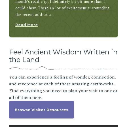
month’s road trip, I definitely bit off more than I
could chew. There’s a lot of excitement surrounding
the recent addition…
Read More
Feel Ancient Wisdom Written in
the Land
You can experience a feeling of wonder, connection,
and reverence at each of these amazing earthworks.
Find everything you need to plan your visit to one or
all of them here.
Browse Visitor Resources