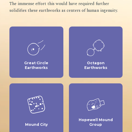
The immense effort this would have required further
solidifies these earthworks as centers of human ingenuity.
Great Circle
Octagon
Earthworks
Earthworks
Hopewell Mound
Mound City
Group