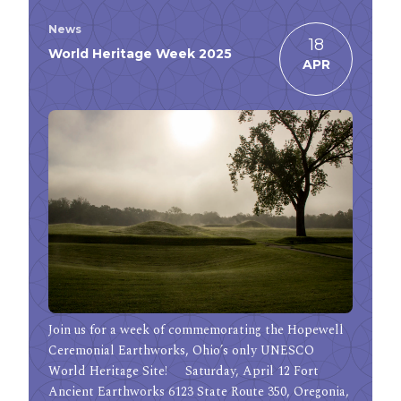
News
18
World Heritage Week 2025
APR
Join us for a week of commemorating the Hopewell
Ceremonial Earthworks, Ohio’s only UNESCO
World Heritage Site! Saturday, April 12 Fort
Ancient Earthworks 6123 State Route 350, Oregonia,