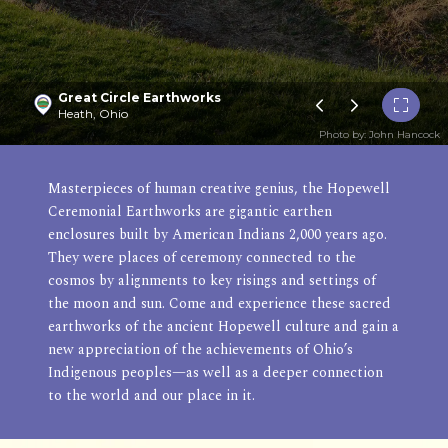
Great Circle Earthworks
Heath, Ohio
Photo by: John Hancock
Masterpieces of human creative genius, the Hopewell
Ceremonial Earthworks are gigantic earthen
enclosures built by American Indians 2,000 years ago.
They were places of ceremony connected to the
cosmos by alignments to key risings and settings of
the moon and sun. Come and experience these sacred
earthworks of the ancient Hopewell culture and gain a
new appreciation of the achievements of Ohio’s
Indigenous peoples—as well as a deeper connection
to the world and our place in it.