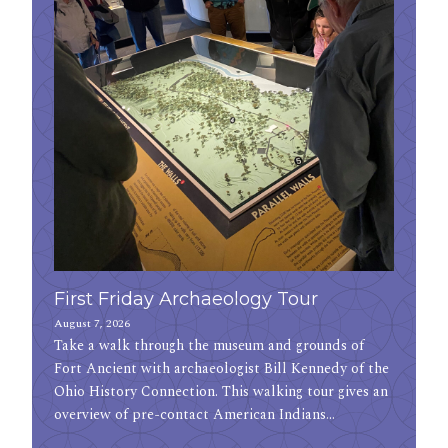
First Friday Archaeology Tour
August 7, 2026
Take a walk through the museum and grounds of
Fort Ancient with archaeologist Bill Kennedy of the
Ohio History Connection. This walking tour gives an
overview of pre-contact American Indians…