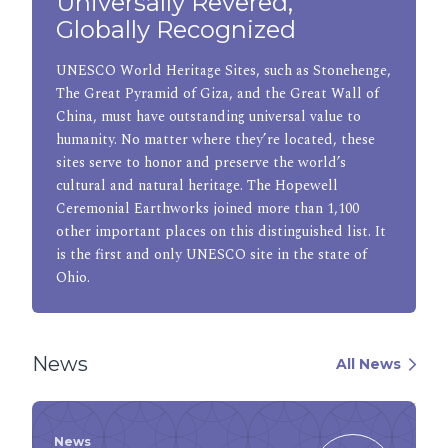
Universally Revered,
Globally Recognized
UNESCO World Heritage Sites, such as Stonehenge,
The Great Pyramid of Giza, and the Great Wall of
China, must have outstanding universal value to
humanity. No matter where they’re located, these
sites serve to honor and preserve the world’s
cultural and natural heritage. The Hopewell
Ceremonial Earthworks joined more than 1,100
other important places on this distinguished list. It
is the first and only UNESCO site in the state of
Ohio.
News
All News
News