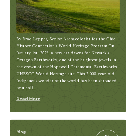
By Brad Lepper, Senior Archaeologist for the Ohio
History Connection’s World Heritage Program On
January 1st, 2025, a new era dawns for Newark’s
Octagon Earthworks, one of the brightest jewels in
the crown of the Hopewell Ceremonial Earthworks
UNESCO World Heritage site. This 2,000-year-old
Indigenous wonder of the world has been shrouded
by a golf…
Read More
Blog