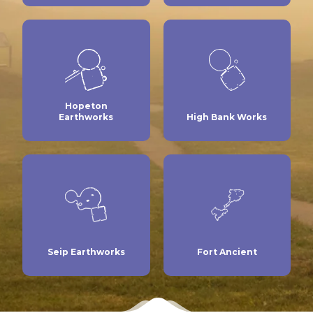
Hopeton
Earthworks
High Bank Works
Seip Earthworks
Fort Ancient