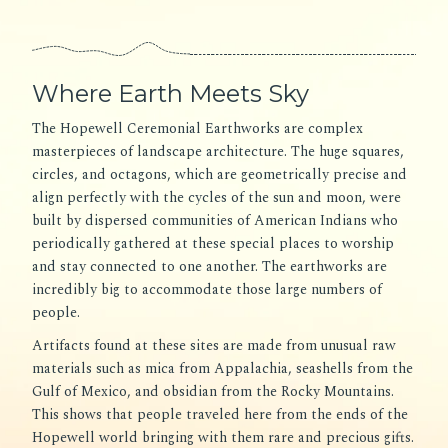
Where Earth Meets Sky
The Hopewell Ceremonial Earthworks are complex
masterpieces of landscape architecture. The huge squares,
circles, and octagons, which are geometrically precise and
align perfectly with the cycles of the sun and moon, were
built by dispersed communities of American Indians who
periodically gathered at these special places to worship
and stay connected to one another. The earthworks are
incredibly big to accommodate those large numbers of
people.
Artifacts found at these sites are made from unusual raw
materials such as mica from Appalachia, seashells from the
Gulf of Mexico, and obsidian from the Rocky Mountains.
This shows that people traveled here from the ends of the
Hopewell world bringing with them rare and precious gifts.