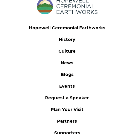
Hopewell Ceremonial Earthworks
History
Culture
News
Blogs
Events
Request a Speaker
Plan Your Visit
Partners
Supporters