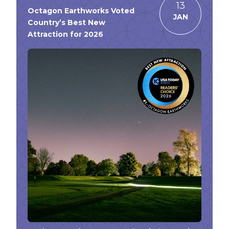
13
Octagon Earthworks Voted
JAN
Country’s Best New
Attraction for 2026