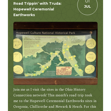
01
Road Trippin’ with Truda:
JUL
Hopewell Ceremonial
Earthworks
Join me as I visit the sites in the Ohio History
Connection network! This month’s road trip took
me to the Hopewell Ceremonial Earthworks sites in
Oregonia, Chillicothe and Newark & Heath. For this