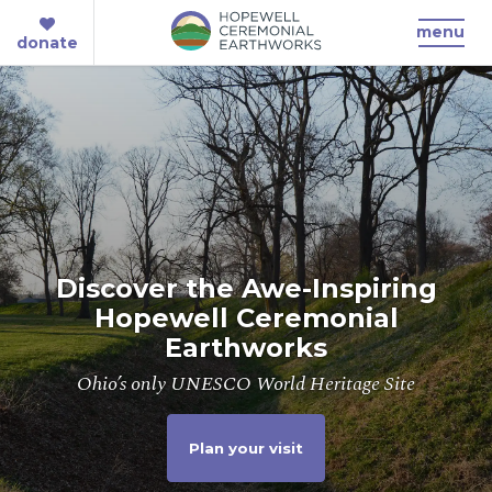
menu
donate
Discover the Awe-Inspiring
Hopewell Ceremonial
Earthworks
Ohio’s only UNESCO World Heritage Site
Plan your visit