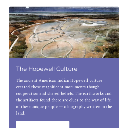
The Hopewell Culture
The ancient American Indian Hopewell culture
created these magnificent monuments though
cooperation and shared beliefs. The earthworks and
the artifacts found there are clues to the way of life
of these unique people — a biography written in the
land.