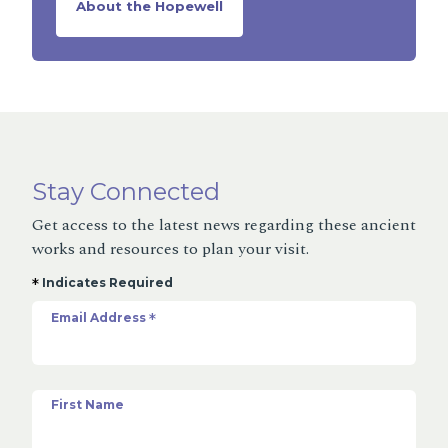
About the Hopewell
Stay Connected
Get access to the latest news regarding these ancient
works and resources to plan your visit.
*
Indicates Required
Email Address
*
First Name