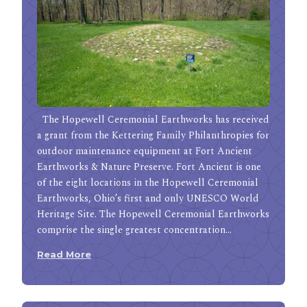
The Hopewell Ceremonial Earthworks has received
a grant from the Kettering Family Philanthropies for
outdoor maintenance equipment at Fort Ancient
Earthworks & Nature Preserve. Fort Ancient is one
of the eight locations in the Hopewell Ceremonial
Earthworks, Ohio’s first and only UNESCO World
Heritage Site. The Hopewell Ceremonial Earthworks
comprise the single greatest concentration…
Read More