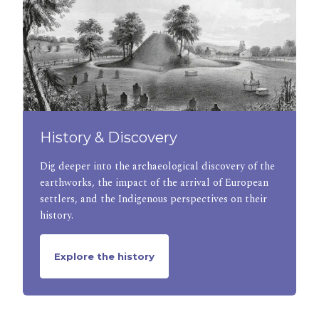
History & Discovery
Dig deeper into the archaeological discovery of the
earthworks, the impact of the arrival of European
settlers, and the Indigenous perspectives on their
history.
Explore the history