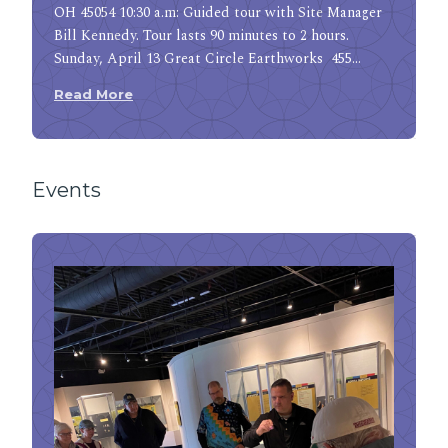
OH 45054 10:30 a.m: Guided tour with Site Manager
Bill Kennedy. Tour lasts 90 minutes to 2 hours.
Sunday, April 13 Great Circle Earthworks 455…
Read More
Events