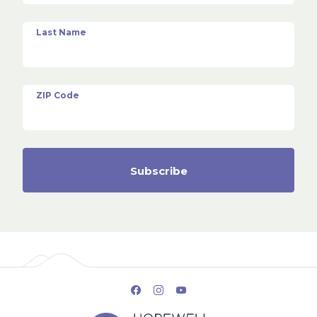
Last Name
ZIP Code