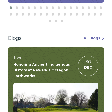
Blogs
All Blogs
Blog
30
Honoring Ancient Indigenous
DEC
History at Newark’s Octagon
Earthworks