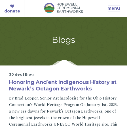
menu
donate
Blogs
30 dec | Blog
Honoring Ancient Indigenous History at
Newark’s Octagon Earthworks
By Brad Lepper, Senior Archaeologist for the Ohio History
Connection’s World Heritage Program On January 1st, 2025,
a new era dawns for Newark’s Octagon Earthworks, one of
the brightest jewels in the crown of the Hopewell
Ceremonial Earthworks UNESCO World Heritage site. This