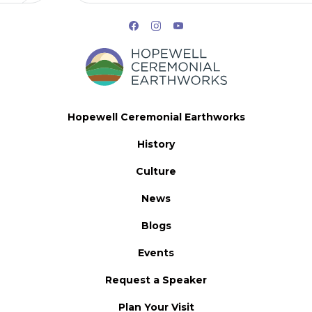
Hopewell Ceremonial Earthworks
History
Culture
News
Blogs
Events
Request a Speaker
Plan Your Visit