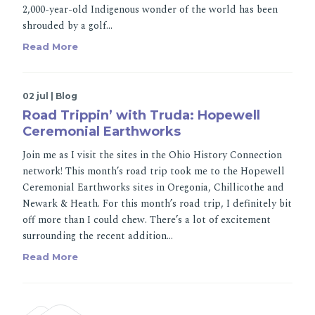
2,000-year-old Indigenous wonder of the world has been
shrouded by a golf…
Read More
02 jul | Blog
Road Trippin’ with Truda: Hopewell
Ceremonial Earthworks
Join me as I visit the sites in the Ohio History Connection
network! This month’s road trip took me to the Hopewell
Ceremonial Earthworks sites in Oregonia, Chillicothe and
Newark & Heath. For this month’s road trip, I definitely bit
off more than I could chew. There’s a lot of excitement
surrounding the recent addition…
Read More