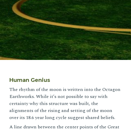
Human Genius
The rhythm of the moon is written into the Octagon
Earthworks. While itʻs not possible to say with
certainty why this structure was built, the
alignments of the rising and setting of the moon
over its 18.6 year long cycle suggest shared beliefs.
A line drawn between the center points of the Great