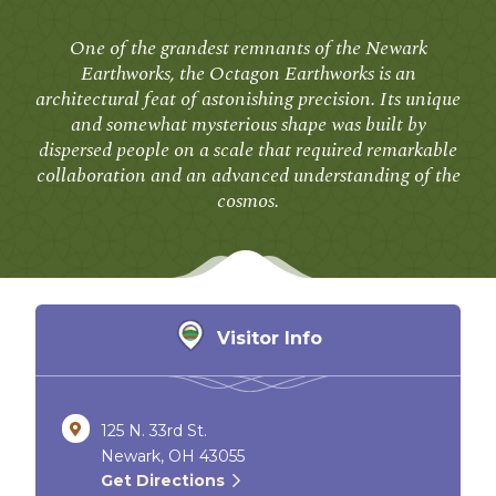
One of the grandest remnants of the Newark
Earthworks, the Octagon Earthworks is an
architectural feat of astonishing precision. Its unique
and somewhat mysterious shape was built by
dispersed people on a scale that required remarkable
collaboration and an advanced understanding of the
cosmos.
Visitor Info
125 N. 33rd St.
Newark, OH 43055
Get Directions