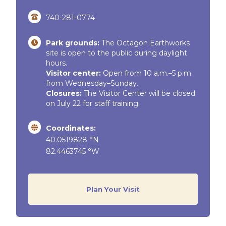
740-281-0774
Park grounds:
The Octagon Earthworks
site is open to the public during daylight
hours.
Visitor center:
Open from 10 a.m.–5 p.m.
from Wednesday–Sunday.
Closures:
The Visitor Center will be closed
on July 22 for staff training.
Coordinates:
40.0519828 °N
82.4463745 °W
Plan Your Visit