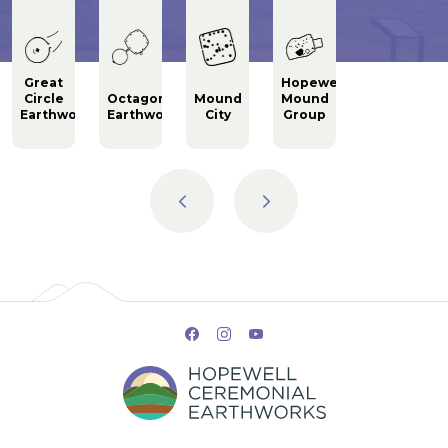
Great
Hopewell
Circle
Octagon
Mound
Mound
Fort
ks
Earthworks
Earthworks
City
Group
Ancient