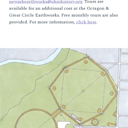
newarkearthworks@ohiohistory.org
. Tours are
available for an additional cost at the Octagon &
Great Circle Earthworks. Free monthly tours are also
provided. For more information,
click here
.