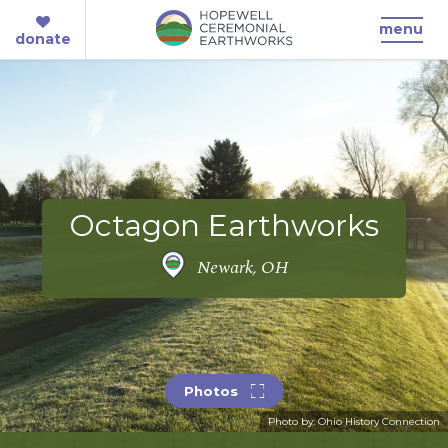
menu
donate
Octagon Earthworks
Newark, OH
Photos
Photo by: Ohio History Connection