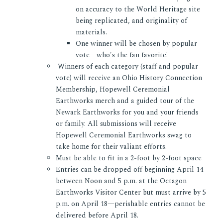
on accuracy to the World Heritage site
being replicated, and originality of
materials.
One winner will be chosen by popular
vote—who's the fan favorite!
Winners of each category (staff and popular
vote) will receive an Ohio History Connection
Membership, Hopewell Ceremonial
Earthworks merch and a guided tour of the
Newark Earthworks for you and your friends
or family. All submissions will receive
Hopewell Ceremonial Earthworks swag to
take home for their valiant efforts.
Must be able to fit in a 2-foot by 2-foot space
Entries can be dropped off beginning April 14
between Noon and 5 p.m. at the Octagon
Earthworks Visitor Center but must arrive by 5
p.m. on April 18—perishable entries cannot be
delivered before April 18.