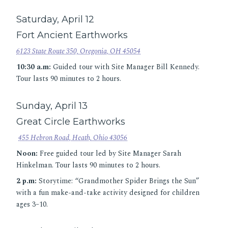
Saturday, April 12
Fort Ancient Earthworks
6123 State Route 350, Oregonia, OH 45054
10:30 a.m:
Guided tour with Site Manager Bill Kennedy.
Tour lasts 90 minutes to 2 hours.
Sunday, April 13
Great Circle Earthworks
455 Hebron Road, Heath, Ohio 43056
Noon:
Free guided tour led by Site Manager Sarah
Hinkelman. Tour lasts 90 minutes to 2 hours.
2 p.m:
Storytime: “Grandmother Spider Brings the Sun”
with a fun make-and-take activity designed for children
ages 3–10.