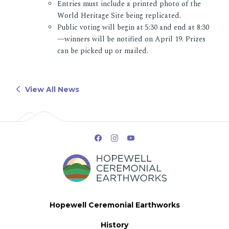
Entries must include a printed photo of the
World Heritage Site being replicated.
Public voting will begin at 5:30 and end at 8:30
—winners will be notified on April 19. Prizes
can be picked up or mailed.
View All News
Hopewell Ceremonial Earthworks
History