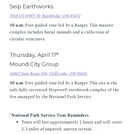
Seip Earthworks
7058 US HWY 50, Bainbridge, OH 45612
10 a.m:
Free guided tour led by a Ranger. This massive
complex includes burial mounds and a collection of
circular structures.
Thursday, April 17*
Mound City Group
16062 State Route 104, Chillicothe, OH 45601
10 a.m:
Free guided tour led by a Ranger. This site is the
only fully recreated Hopewell earthwork complex of the
five managed by the National Park Service.
*National Park Service Tour Reminders
Tours will last approximately 2 hours and will cover
2-3 miles of unpaved, uneven terrain.