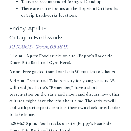
Tours are recommended for ages 12 and up.
There are no restrooms at the Hopeton Earthworks
or Seip Earthworks locations.
Friday, April 18
Octagon Earthworks
125 N. 33rd St., Newark, OH 43055
11 a.m.– 2 p.m:
Food trucks on site. (Poppy's Roadside
Diner, Bite Back and Gyro Hero).
Noon:
Free guided tour. Tour lasts 90 minutes to 2 hours.
3–4 p.m:
Create-and-Take Activity for young visitors. We
will read Joy Harjo's "Remember,” have a short
presentation on the stars and moon and discuss how other
cultures might have thought about time. The activity will
end with participants creating their own clock or calendar
to take home.
3:30–6:30 p.m:
Food trucks on site. (Poppy's Roadside
Diner, Bite Back and Gyro Hero).