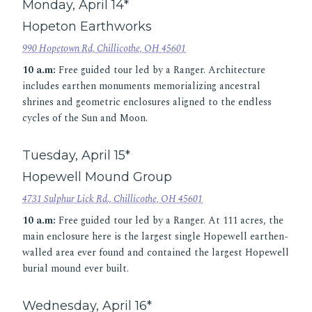
Monday, April 14*
Hopeton Earthworks
990 Hopetown Rd, Chillicothe, OH 45601
10 a.m:
Free guided tour led by a Ranger. Architecture
includes earthen monuments memorializing ancestral
shrines and geometric enclosures aligned to the endless
cycles of the Sun and Moon.
Tuesday, April 15*
Hopewell Mound Group
4731 Sulphur Lick Rd., Chillicothe, OH 45601
10 a.m:
Free guided tour led by a Ranger. At 111 acres, the
main enclosure here is the largest single Hopewell earthen-
walled area ever found and contained the largest Hopewell
burial mound ever built.
Wednesday, April 16*