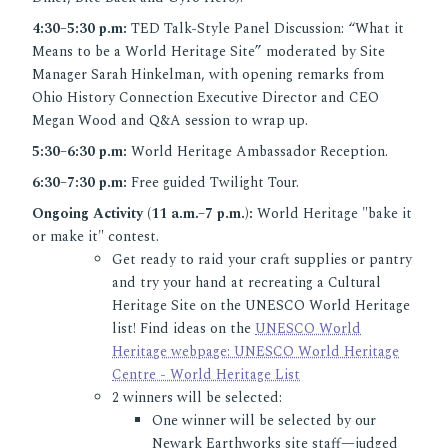
4:30–5:30 p.m:
TED Talk-Style Panel Discussion: “What it
Means to be a World Heritage Site” moderated by Site
Manager Sarah Hinkelman, with opening remarks from
Ohio History Connection Executive Director and CEO
Megan Wood and Q&A session to wrap up.
5:30–6:30 p.m:
World Heritage Ambassador Reception.
6:30–7:30 p.m:
Free guided Twilight Tour.
Ongoing Activity (11 a.m.–7 p.m.):
World Heritage "bake it
or make it" contest.
Get ready to raid your craft supplies or pantry
and try your hand at recreating a Cultural
Heritage Site on the UNESCO World Heritage
list! Find ideas on the
UNESCO World
Heritage webpage: UNESCO World Heritage
Centre - World Heritage List
2 winners will be selected:
One winner will be selected by our
Newark Earthworks site staff—judged