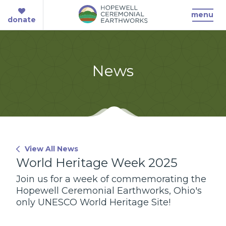
menu
donate
News
View All News
World Heritage Week 2025
Join us for a week of commemorating the
Hopewell Ceremonial Earthworks, Ohio's
only UNESCO World Heritage Site!