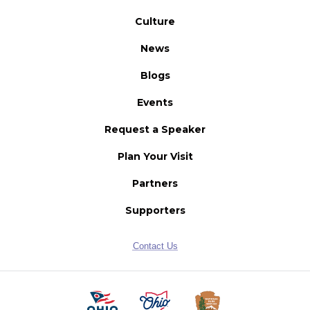
Culture
News
Blogs
Events
Request a Speaker
Plan Your Visit
Partners
Supporters
Contact Us