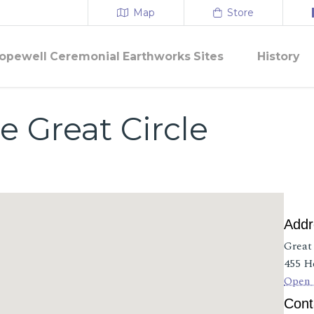
Map
Store
opewell Ceremonial Earthworks Sites
History
e Great Circle
Addr
Great
455 H
Open 
Cont