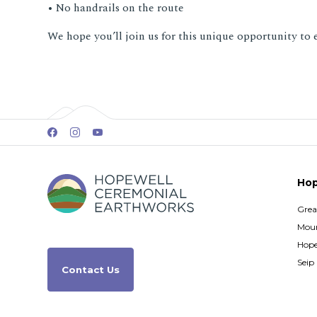
• No handrails on the route
We hope you’ll join us for this unique opportunity to 
Hop
Grea
Moun
Hope
Seip
Contact Us