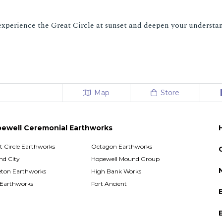
experience the Great Circle at sunset and deepen your understan
Map
Store
ewell Ceremonial Earthworks
t Circle Earthworks
Octagon Earthworks
d City
Hopewell Mound Group
ton Earthworks
High Bank Works
 Earthworks
Fort Ancient