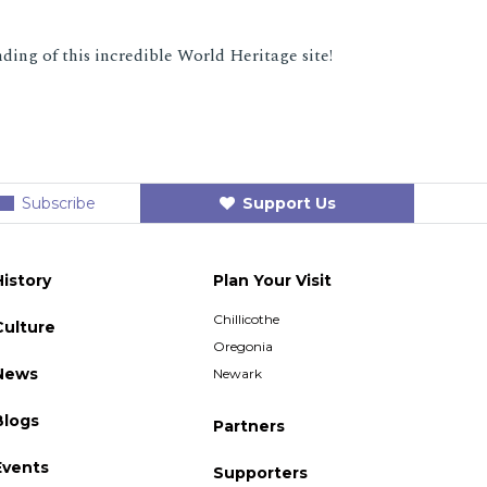
ding of this incredible World Heritage site!
Subscribe
Support Us
History
Plan Your Visit
Chillicothe
Culture
Oregonia
News
Newark
Blogs
Partners
Events
Supporters