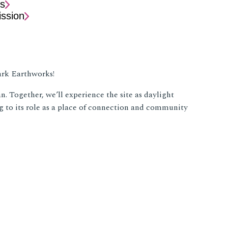
s
ssion
wark Earthworks!
. Together, we’ll experience the site as daylight
 to its role as a place of connection and community