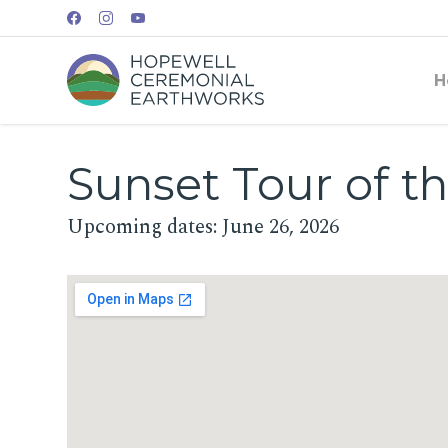
H
Sunset Tour of th
Upcoming dates: June 26, 2026