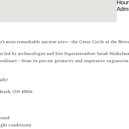
Hour
Admi
hio’s most remarkable ancient sites—the Great Circle at the Ne
our led by archaeologist and Site Superintendent Sarah Hinkelman
ordinary—from its precise geometry and impressive engineering
lly!
Heath, OH 43056
round
ight conditions)