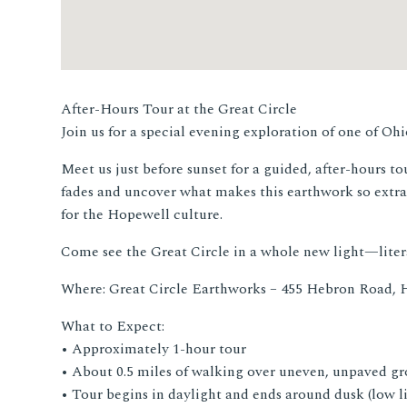
After-Hours Tour at the Great Circle
Join us for a special evening exploration of one of O
Meet us just before sunset for a guided, after-hours t
fades and uncover what makes this earthwork so extra
for the Hopewell culture.
Come see the Great Circle in a whole new light—litera
Where: Great Circle Earthworks – 455 Hebron Road, 
What to Expect:
• Approximately 1-hour tour
• About 0.5 miles of walking over uneven, unpaved g
• Tour begins in daylight and ends around dusk (low l