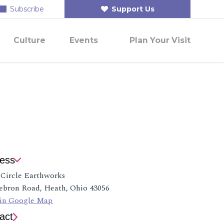
Subscribe
Support Us
Culture
Events
Plan Your Visit
ess
 Circle Earthworks
ebron Road, Heath, Ohio 43056
in Google Map
act